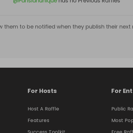
@
Parisianunique
has no Previous Raffles
w them to be notified when they publish their next r
For Hosts
For En
Host A Raffle
Public Ra
Features
Most Pop
Success Toolkit
Free Raf