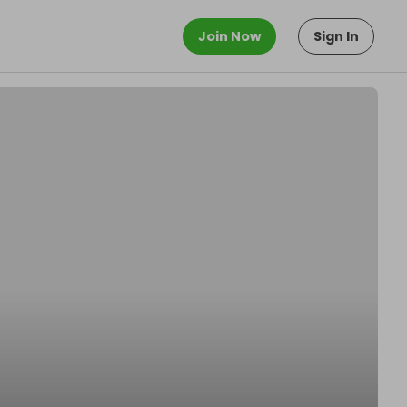
Join Now
Sign In