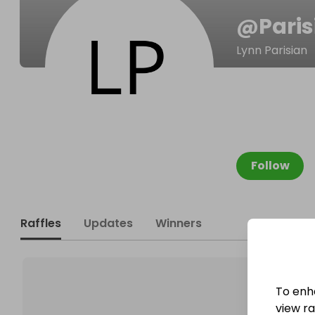
@
Pari
Lynn Parisian
Follow
Raffles
Updates
Winners
To enh
view raf