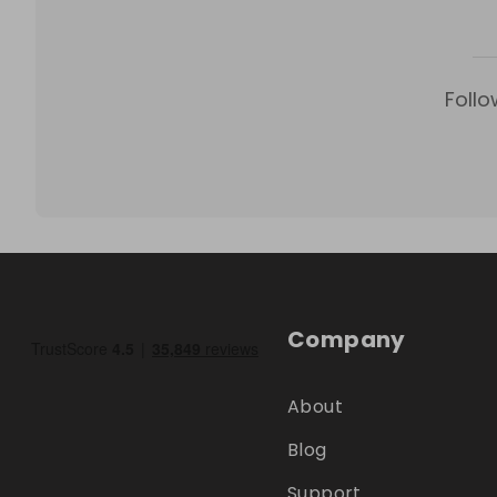
Follo
Company
About
Blog
Support