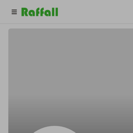
@
Parisianunique
Lynn Parisian