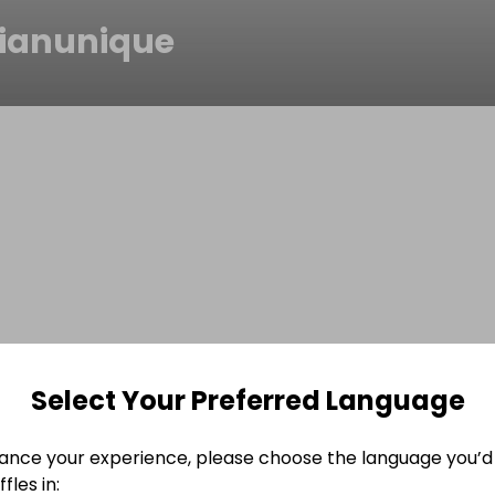
sianunique
Select Your Preferred Language
ance your experience, please choose the language you’d 
fles in: