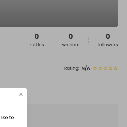
0
0
0
raffles
winners
followers
Rating
:
N/A
like to