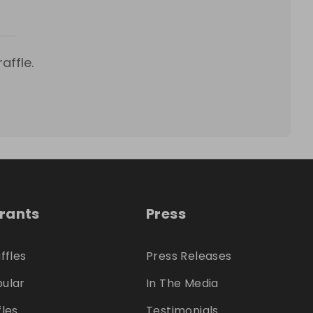
affle.
trants
Press
ffles
Press Releases
ular
In The Media
fles
Testimonials