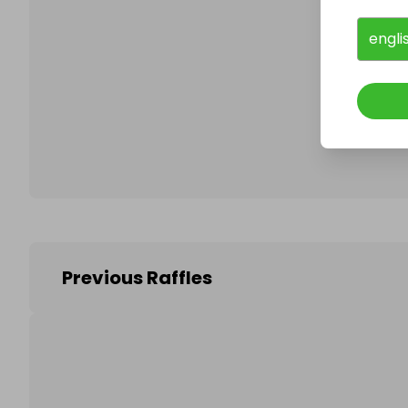
engli
Follo
Previous Raffles