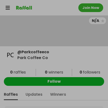
Join Now
N/A
@
Parkcoffeeco
Park Coffee Co
0
raffles
0
winners
0
followers
Follow
Raffles
Updates
Winners