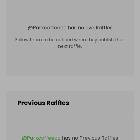
@
Parkcoffeeco
has no Live Raffles
Follow them to be notified when they publish their
next raffle.
Previous Raffles
@
Parkcoffeeco
has no Previous Raffles