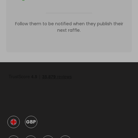
Follow them to be notified when they publish their
next raffle.
GBP