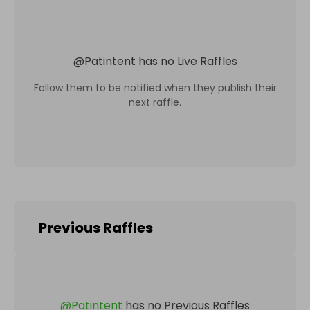
@
Patintent
has no Live Raffles
Follow them to be notified when they publish their
next raffle.
Previous Raffles
@
Patintent
has no Previous Raffles