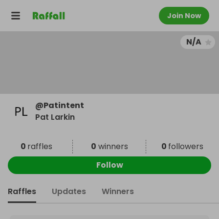
Join Now
N/A
@
Patintent
Pat Larkin
0
raffles
0
winners
0
followers
Follow
Raffles
Updates
Winners