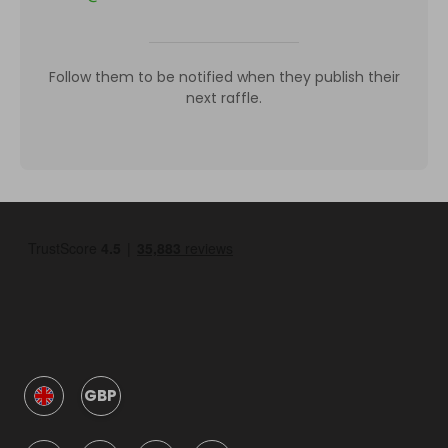
Follow them to be notified when they publish their
next raffle.
GBP