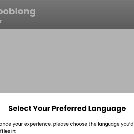
ooblong
t
Select Your Preferred Language
ance your experience, please choose the language you’d 
fles in: