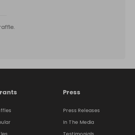
affle.
trants
Press
ffles
Press Releases
ular
In The Media
fles
Testimonials