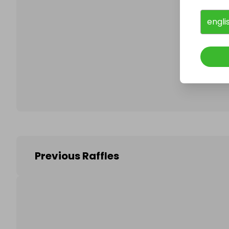
engli
Follo
Previous Raffles