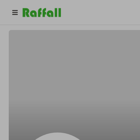
@
Pedrooblong
Pedro Reichert