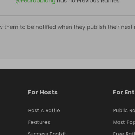
@
Pedrooblong
has no Previous Raffles
w them to be notified when they publish their next r
For Hosts
For En
Host A Raffle
Public Ra
Features
Most Pop
Success Toolkit
Free Raf