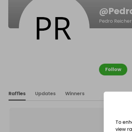
@
Pedr
Pedro Reicher
Follow
Raffles
Updates
Winners
To enh
view raf