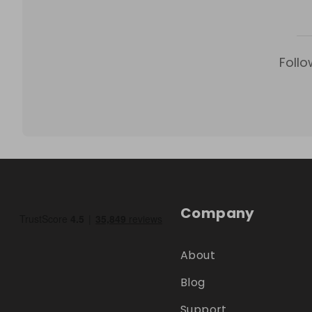
Follo
Company
About
Blog
Support