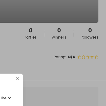
0
0
0
raffles
winners
followers
Rating
:
N/A
like to