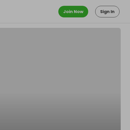
Join Now
Sign In