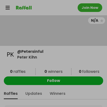
Join Now
N/A
@
Petersinful
Peter Kihn
0
raffles
0
winners
0
followers
Follow
Raffles
Updates
Winners