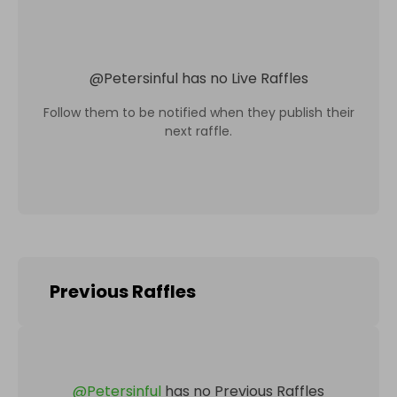
@
Petersinful
has no Live Raffles
Follow them to be notified when they publish their
next raffle.
Previous Raffles
@
Petersinful
has no Previous Raffles