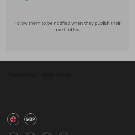
Follow them to be notified when they publish their
next raffle.
GBP