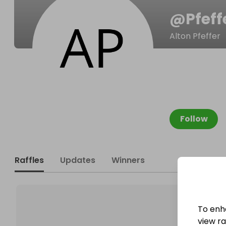
@
Pfeff
Alton Pfeffer
Follow
Raffles
Updates
Winners
To enh
view raf