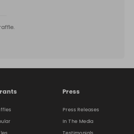
affle.
trants
Press
ffles
Press Releases
ular
In The Media
fles
Testimonials