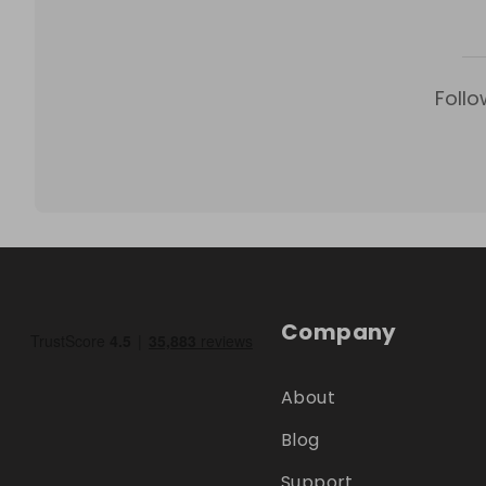
Follo
Company
About
Blog
Support