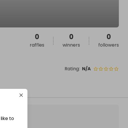
0
0
0
raffles
winners
followers
Rating
:
N/A
like to