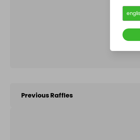
engli
Follo
Previous Raffles