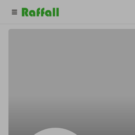
@
Pfefferstrict
Alton Pfeffer