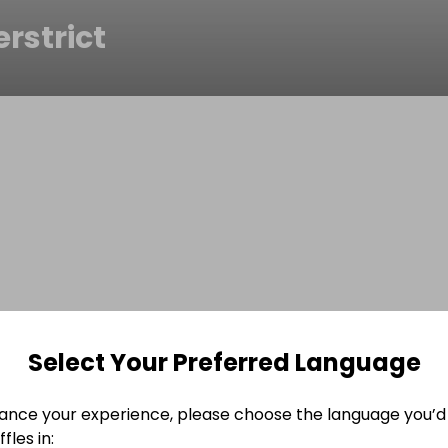
erstrict
Select Your Preferred Language
ance your experience, please choose the language you’d 
fles in: