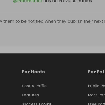
@
Pfefferstrict
has no Previous Raffles
w them to be notified when they publish their next r
For Hosts
For En
Host A Raffle
Public Ra
Features
Most Pop
Success Toolkit
Free Raf