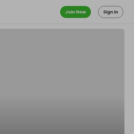
Join Now
Sign In