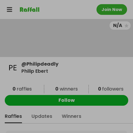
Join Now
N/A
@
Philipdeadly
Philip Ebert
0
raffles
0
winners
0
followers
Follow
Raffles
Updates
Winners