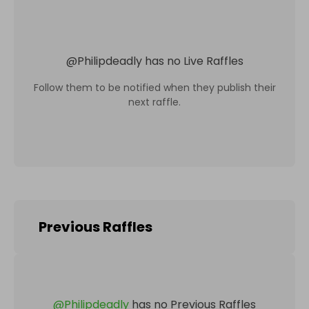
@
Philipdeadly
has no Live Raffles
Follow them to be notified when they publish their
next raffle.
Previous Raffles
@
Philipdeadly
has no Previous Raffles