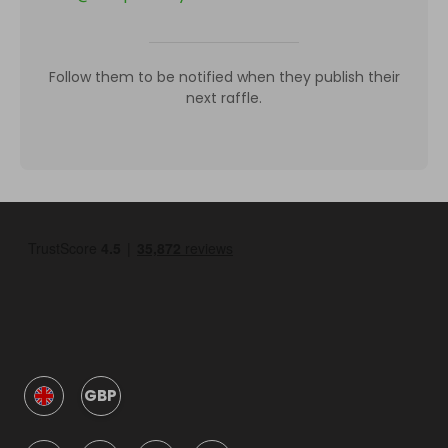
Follow them to be notified when they publish their
next raffle.
GBP