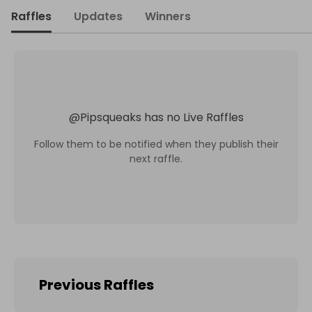
Raffles
Updates
Winners
@
Pipsqueaks
has no Live Raffles
Follow them to be notified when they publish their
next raffle.
Previous Raffles