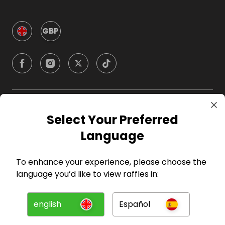
GBP
Company
Select Your Preferred
Language
For Hosts
To enhance your experience, please choose the
For Entrants
language you’d like to view raffles in:
Press
english
Español