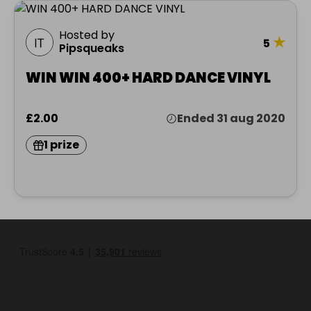
Hosted by
★
5
Pipsqueaks
WIN WIN 400+ HARD DANCE VINYL
£2.00
Ended 31 aug 2020
1 prize