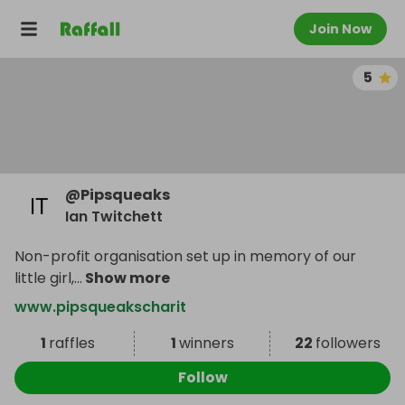
Join Now
5
@
Pipsqueaks
Ian Twitchett
Non-profit organisation set up in memory of our
little girl,
...
Show more
www.pipsqueakscharit
1
raffles
1
winners
22
followers
Follow