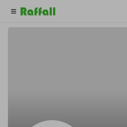
@
Platinum_hands_barber
Platinum_hands_barbers