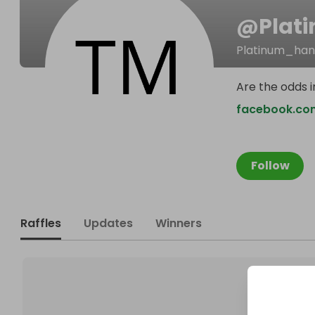
@
Plat
Platinum_ha
Are the odds i
facebook.co
Follow
Raffles
Updates
Winners