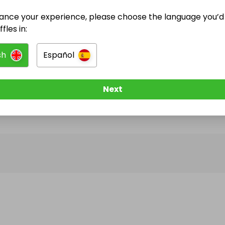
ance your experience, please choose the language you’d 
@
Platinum_hands_barbers
has no Live Raffles
fles in:
w them to be notified when they publish their next r
sh
Español
Next