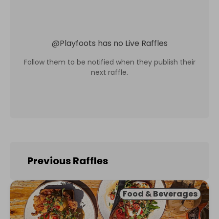
@
Playfoots
has no Live Raffles
Follow them to be notified when they publish their
next raffle.
Previous Raffles
Food & Beverages