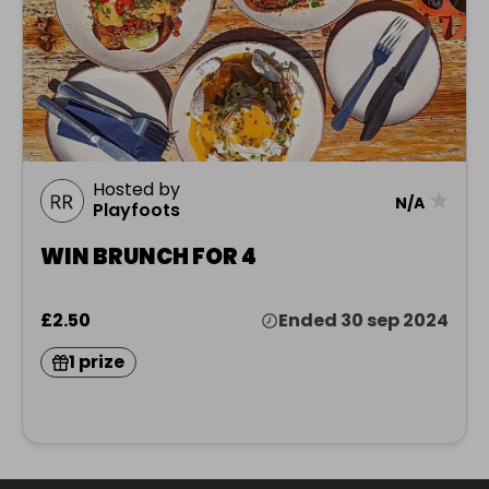
Hosted by
★
N/A
Playfoots
WIN BRUNCH FOR 4
£2.50
Ended 30 sep 2024
1 prize