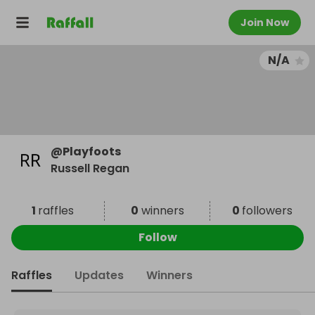
Join Now
N/A
@
Playfoots
Russell Regan
1
raffles
0
winners
0
followers
Follow
Raffles
Updates
Winners