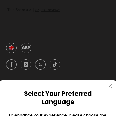
GBP
Company
Select Your Preferred
Language
For Hosts
To enhance your experience, please choose the