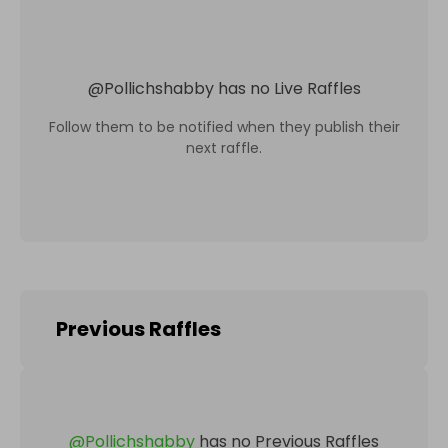
@
Pollichshabby
has no Live Raffles
Follow them to be notified when they publish their
next raffle.
Previous Raffles
@
Pollichshabby
has no Previous Raffles