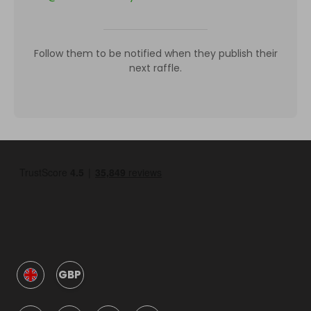
Follow them to be notified when they publish their
next raffle.
GBP