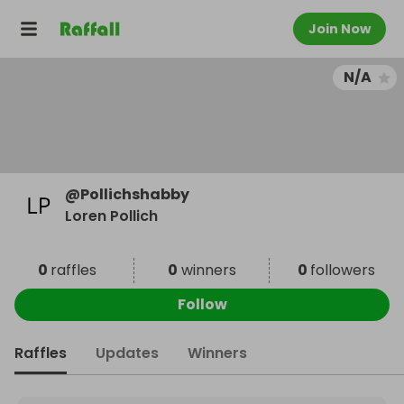
Join Now
N/A
@
Pollichshabby
Loren Pollich
0
raffles
0
winners
0
followers
Follow
Raffles
Updates
Winners