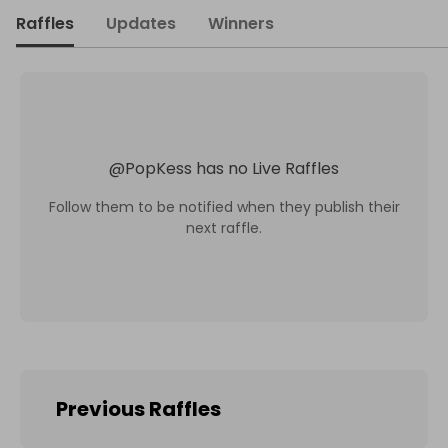
Raffles
Updates
Winners
@
PopKess
has no Live Raffles
Follow them to be notified when they publish their
next raffle.
Previous Raffles