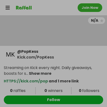
Join Now
N/A
@
PopKess
Kick.com/PopKess
Streaming on Kick every night. Daily giveaways,
boosts for s
...
Show more
HTTPS://kick.com/pop
and 1 more link
0
raffles
0
winners
0
followers
Follow