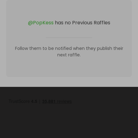
@
PopKess
has no Previous Raffles
Follow them to be notified when they publish their
next raffle.