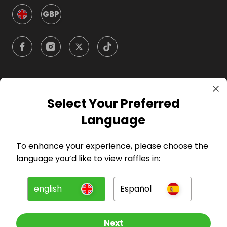
GBP
Company
Select Your Preferred
Language
For Hosts
To enhance your experience, please choose the
For Entrants
language you’d like to view raffles in:
Press
english
Español
©
2026
RAFFALL
Next