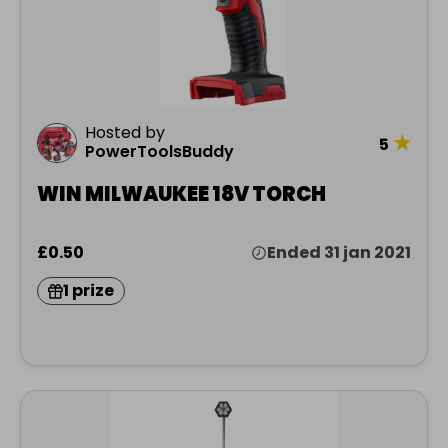
Hosted by
★
5
PowerToolsBuddy
WIN MILWAUKEE 18V TORCH
£0.50
Ended 31 jan 2021
1 prize