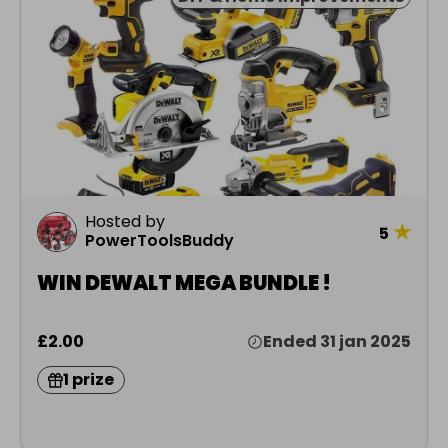
Hosted by
★
5
PowerToolsBuddy
WIN DEWALT MEGA BUNDLE !
£2.00
Ended 31 jan 2025
1 prize