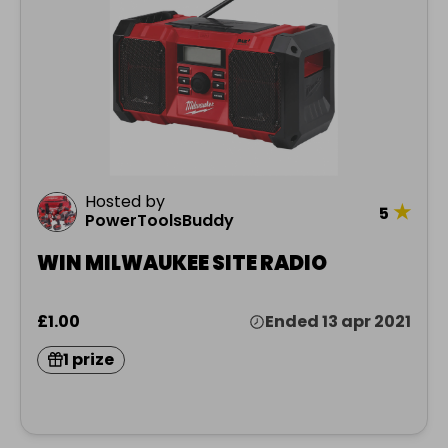
Hosted by
★
5
PowerToolsBuddy
WIN MILWAUKEE SITE RADIO
£1.00
Ended 13 apr 2021
1 prize