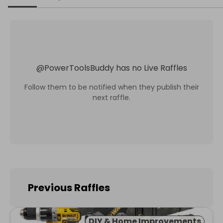
@
PowerToolsBuddy
has no Live Raffles
Follow them to be notified when they publish their
next raffle.
Previous Raffles
DIY & Home Improvements