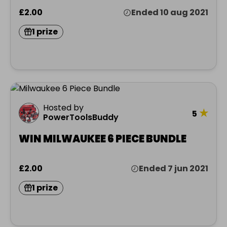
£2.00
Ended 10 aug 2021
1 prize
Hosted by
★
5
PowerToolsBuddy
WIN MILWAUKEE 6 PIECE BUNDLE
£2.00
Ended 7 jun 2021
1 prize