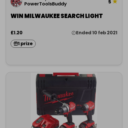
★
5
PowerToolsBuddy
WIN MILWAUKEE SEARCH LIGHT
£1.20
Ended 10 feb 2021
1 prize