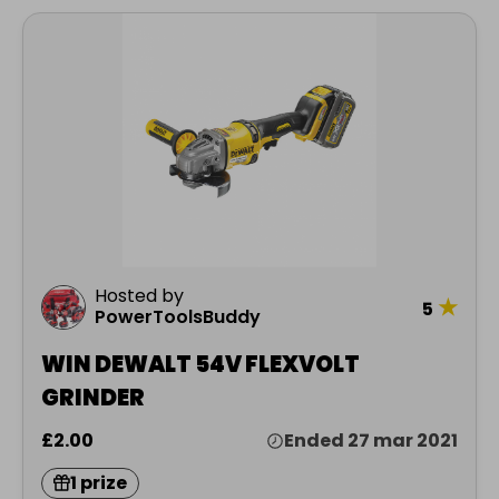
Hosted by
★
5
PowerToolsBuddy
WIN DEWALT 54V FLEXVOLT
GRINDER
£2.00
Ended 27 mar 2021
1 prize