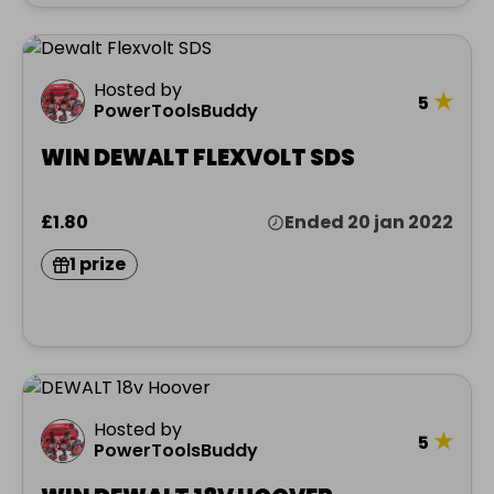
Hosted by
★
5
PowerToolsBuddy
WIN DEWALT FLEXVOLT SDS
£1.80
Ended 20 jan 2022
1 prize
Hosted by
★
5
PowerToolsBuddy