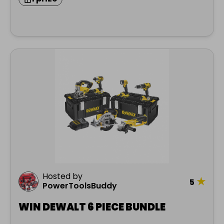
Hosted by
★
5
PowerToolsBuddy
WIN DEWALT 6 PIECE BUNDLE