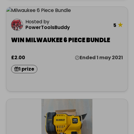
Hosted by
★
5
PowerToolsBuddy
WIN MILWAUKEE 6 PIECE BUNDLE
£2.00
Ended 1 may 2021
1 prize