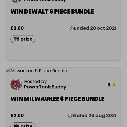
WIN DEWALT 6 PIECE BUNDLE
£2.00
Ended 20 oct 2021
1 prize
Hosted by
★
5
PowerToolsBuddy
WIN MILWAUKEE 6 PIECE BUNDLE
£2.00
Ended 26 aug 2021
1 prize