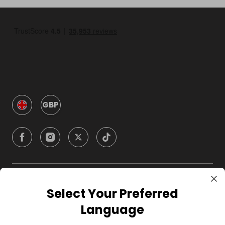
GBP
Company
Select Your Preferred
Language
For Hosts