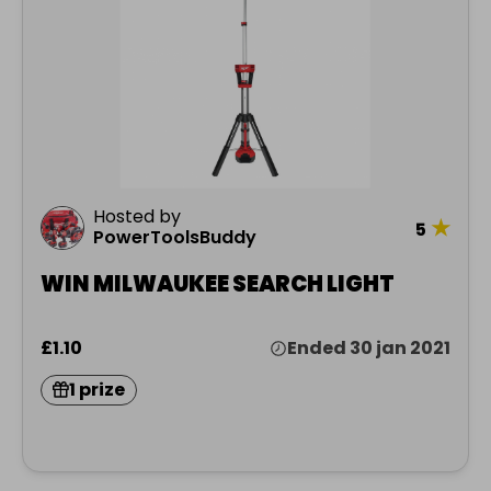
Hosted by
★
5
PowerToolsBuddy
WIN MILWAUKEE SEARCH LIGHT
£1.10
Ended 30 jan 2021
1 prize