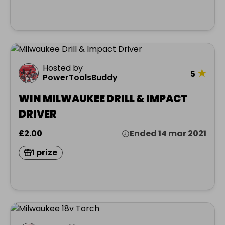
Hosted by
★
5
PowerToolsBuddy
WIN MILWAUKEE DRILL & IMPACT
DRIVER
£2.00
Ended 14 mar 2021
1 prize