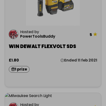
Hosted by
★
5
PowerToolsBuddy
WIN DEWALT FLEXVOLT SDS
£1.80
Ended 11 feb 2021
1 prize
Hosted by