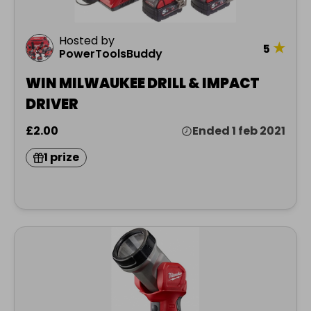
Hosted by
★
5
PowerToolsBuddy
WIN MILWAUKEE DRILL & IMPACT
DRIVER
£2.00
Ended 1 feb 2021
1 prize