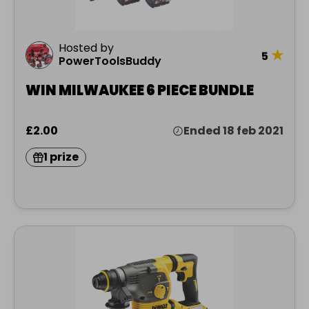
Hosted by
★
5
PowerToolsBuddy
WIN MILWAUKEE 6 PIECE BUNDLE
£2.00
Ended 18 feb 2021
1 prize