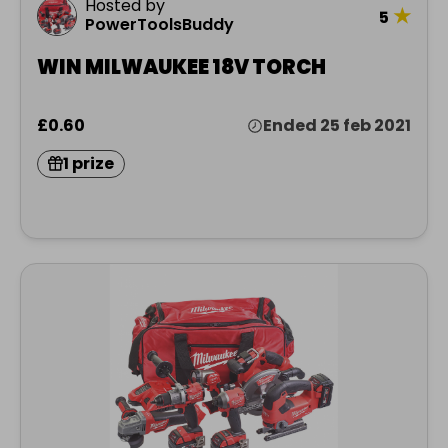
Hosted by
★
5
PowerToolsBuddy
WIN MILWAUKEE 18V TORCH
£0.60
Ended 25 feb 2021
1 prize