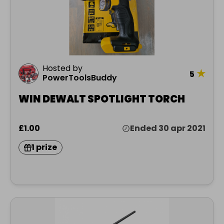
Hosted by
★
5
PowerToolsBuddy
WIN DEWALT SPOTLIGHT TORCH
£1.00
Ended 30 apr 2021
1 prize