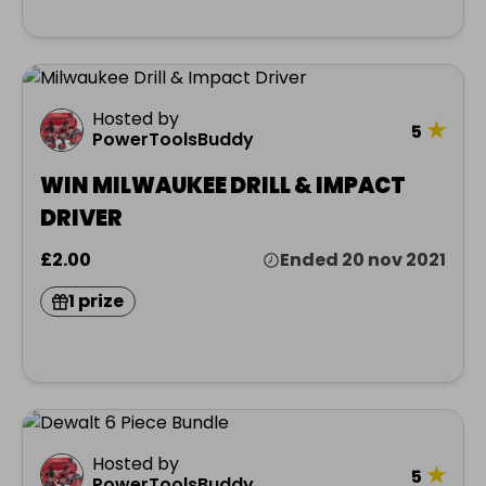
Hosted by
★
5
PowerToolsBuddy
WIN MILWAUKEE DRILL & IMPACT
DRIVER
£2.00
Ended 20 nov 2021
1 prize
Hosted by
★
5
PowerToolsBuddy