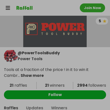
Join Now
5
@
PowerToolsBuddy
Power Tools
Tools at a fraction of the price ! in it to win it
Cambr
...
Show more
21
raffles
21
winners
2994
followers
Follow
Raffles
Updates
Winners