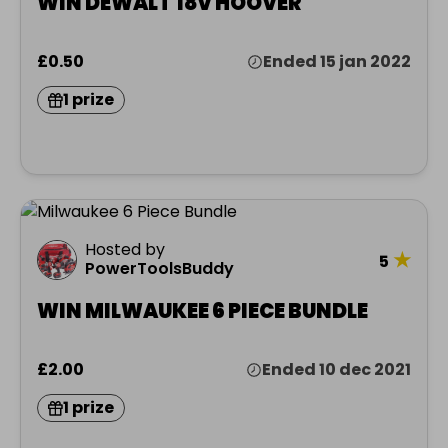
WIN DEWALT 18V HOOVER
£0.50
Ended 15 jan 2022
1 prize
Hosted by
★
5
PowerToolsBuddy
WIN MILWAUKEE 6 PIECE BUNDLE
£2.00
Ended 10 dec 2021
1 prize