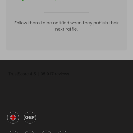
Follow them to be notified when they publish their
next raffle.
GBP