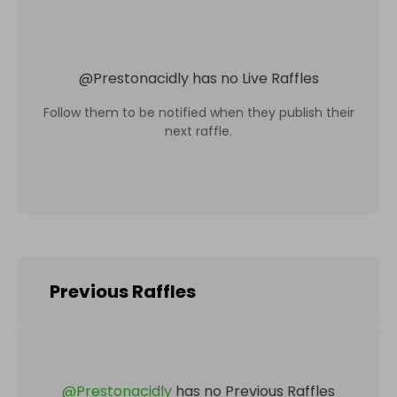
@
Prestonacidly
has no Live Raffles
Follow them to be notified when they publish their
next raffle.
Previous Raffles
@
Prestonacidly
has no Previous Raffles