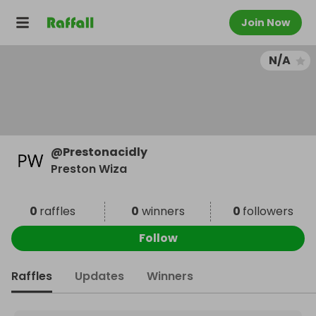
Join Now
N/A
@
Prestonacidly
Preston Wiza
0
raffles
0
winners
0
followers
Follow
Raffles
Updates
Winners