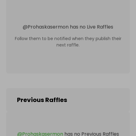
@
Prohaskasermon
has no Live Raffles
Follow them to be notified when they publish their
next raffle.
Previous Raffles
@
Prohaskasermon
has no Previous Raffles