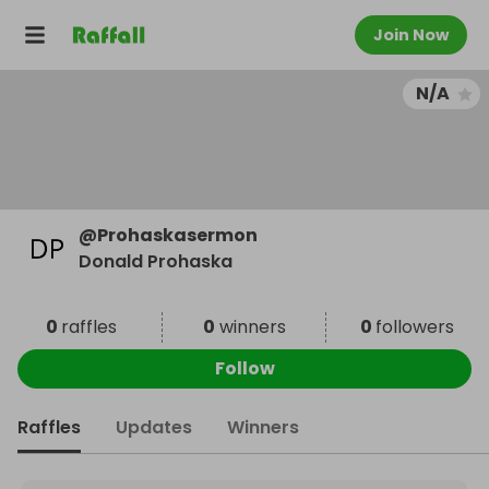
Join Now
N/A
@
Prohaskasermon
Donald Prohaska
0
raffles
0
winners
0
followers
Follow
Raffles
Updates
Winners