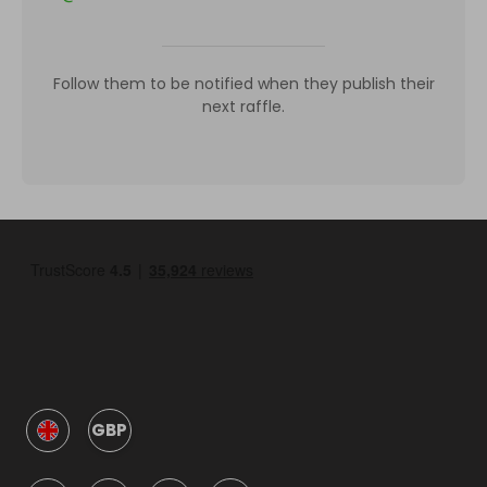
Follow them to be notified when they publish their
next raffle.
GBP