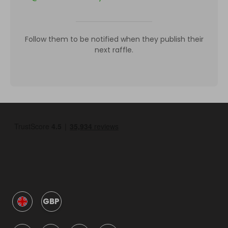
Follow them to be notified when they publish their
next raffle.
GBP