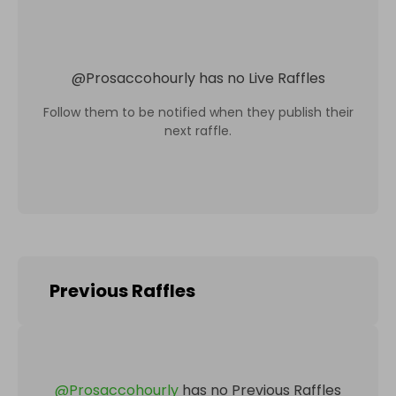
@
Prosaccohourly
has no Live Raffles
Follow them to be notified when they publish their
next raffle.
Previous Raffles
@
Prosaccohourly
has no Previous Raffles