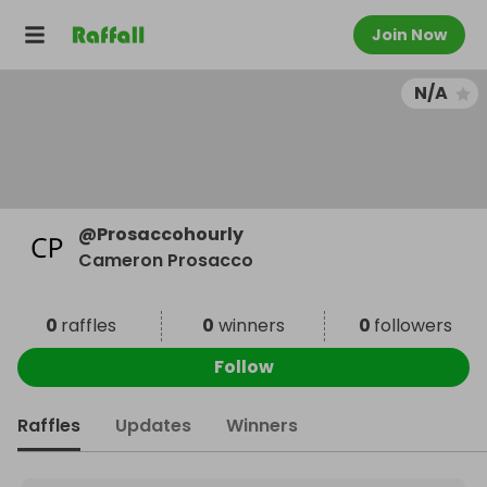
Join Now
N/A
@
Prosaccohourly
Cameron Prosacco
0
raffles
0
winners
0
followers
Follow
Raffles
Updates
Winners