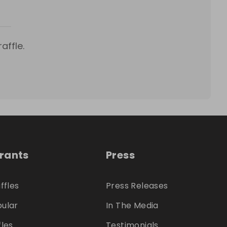
affle.
trants
Press
ffles
Press Releases
ular
In The Media
fles
Testimonials