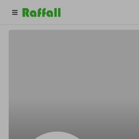
@
Purdyoutbid
Nelson Purdy