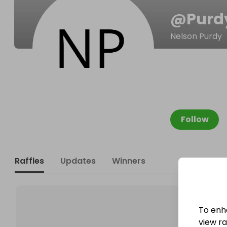
@
Purd
Nelson Purdy
Follow
Raffles
Updates
Winners
To enh
view raf