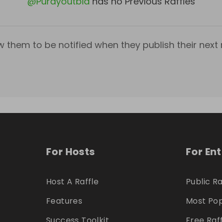
@
Purdyoutbid
has no Previous Raffles
w them to be notified when they publish their next r
For Hosts
For En
Host A Raffle
Public Ra
Features
Most Pop
Success Toolkit
Free Raf