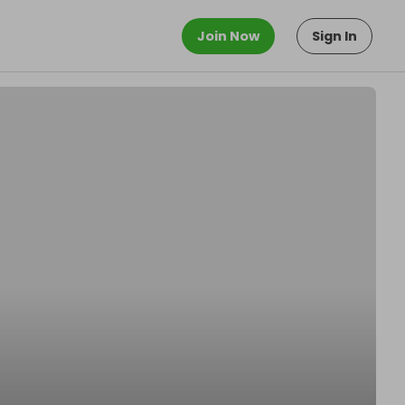
Join Now
Sign In