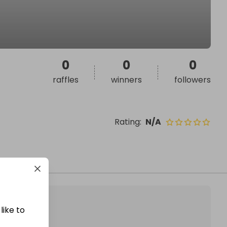
0
0
0
raffles
winners
followers
Rating
:
N/A
like to