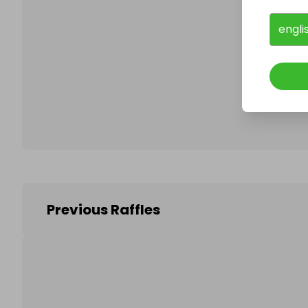
engli
Follo
Previous Raffles