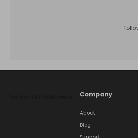
Follo
Company
About
Blog
Support