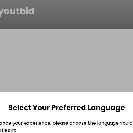
youtbid
Select Your Preferred Language
ance your experience, please choose the language you’d 
fles in: