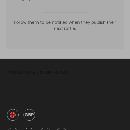
Follow them to be notified when they publish their
next raffle.
GBP