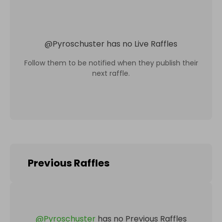
@
Pyroschuster
has no Live Raffles
Follow them to be notified when they publish their
next raffle.
Previous Raffles
@
Pyroschuster
has no Previous Raffles