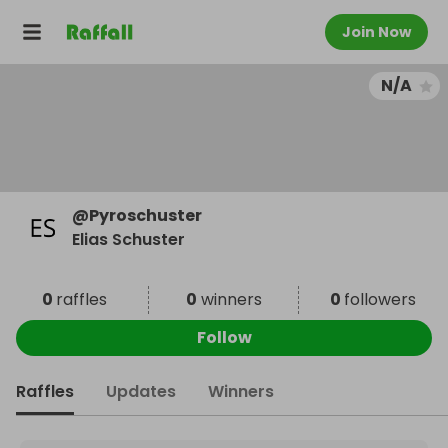
Join Now
N/A
@
Pyroschuster
Elias Schuster
0
raffles
0
winners
0
followers
Follow
Raffles
Updates
Winners