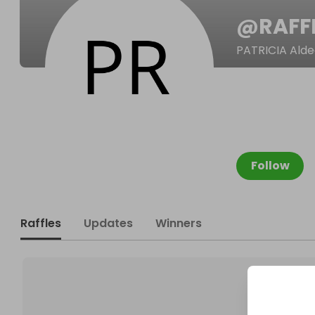
@
RAFF
PATRICIA Ald
Follow
Raffles
Updates
Winners