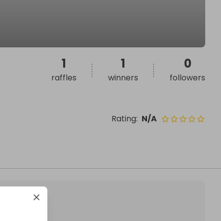
1
1
0
raffles
winners
followers
Rating
:
N/A