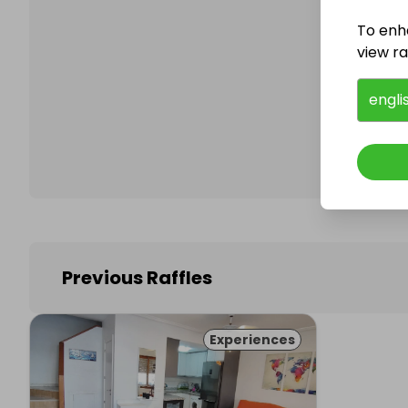
To enh
view raf
Follo
engli
Previous Raffles
Experiences