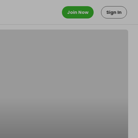
Join Now
Sign In