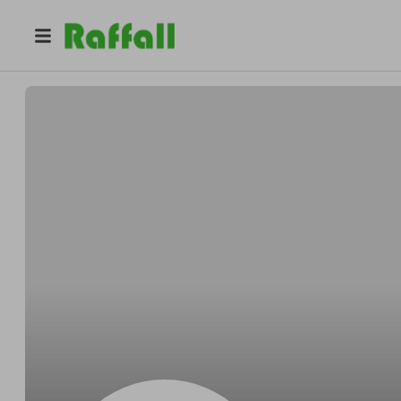
@
RAFFLES_FOR_ALL
PATRICIA Aldeguer Roch