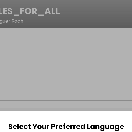
LES_FOR_ALL
eguer Roch
Select Your Preferred Language