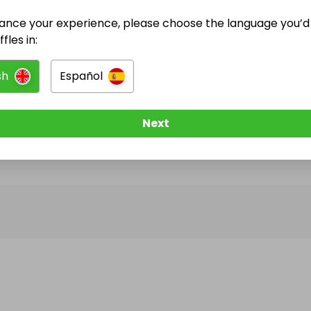
ance your experience, please choose the language you’d 
@
RAFFLES_FOR_ALL
has no Live Raffles
fles in:
w them to be notified when they publish their next r
sh
Español
Next