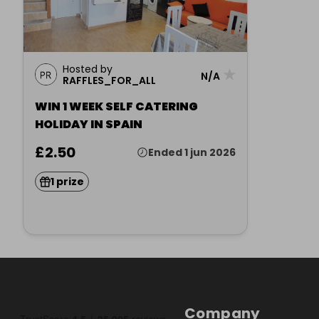
Hosted by
★
N/A
RAFFLES_FOR_ALL
WIN 1 WEEK SELF CATERING
HOLIDAY IN SPAIN
£2.50
Ended 1 jun 2026
1 prize
Company