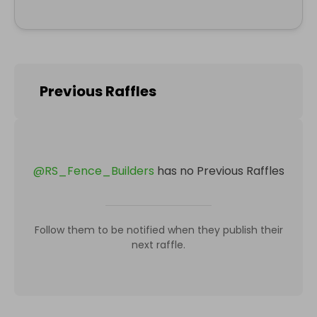
Previous Raffles
@
RS_Fence_Builders
has no Previous Raffles
Follow them to be notified when they publish their
next raffle.