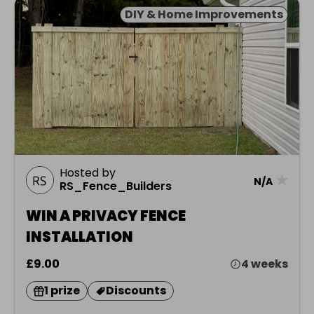
DIY & Home Improvements
Hosted by
★
N/A
RS_Fence_Builders
WIN A PRIVACY FENCE
INSTALLATION
£9.00
4 weeks
1 prize
Discounts