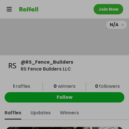
Join Now
N/A
@
RS_Fence_Builders
RS Fence Builders LLC
1
raffles
0
winners
0
followers
Follow
Raffles
Updates
Winners