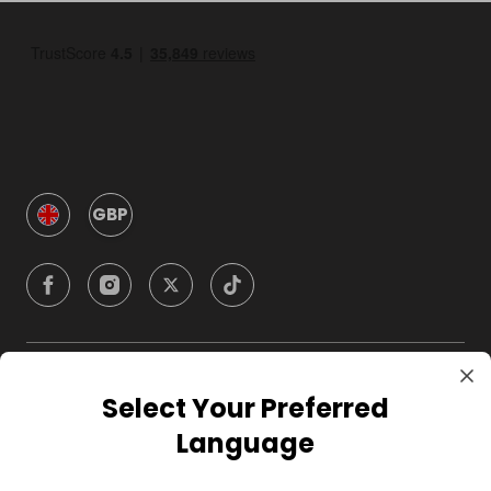
GBP
Company
Select Your Preferred
Language
For Hosts