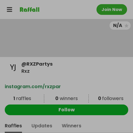
Join Now
N/A
@
RXZPartys
Rxz
instagram.com/rxzpar
1
raffles
0
winners
0
followers
Follow
Raffles
Updates
Winners