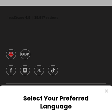
GBP
Company
Select Your Preferred
Language
For Hosts