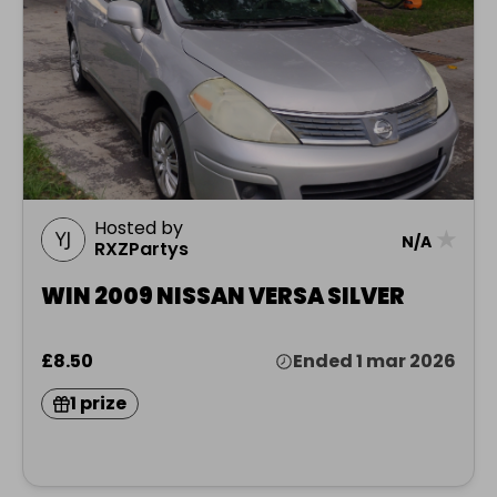
Hosted by
★
N/A
RXZPartys
WIN 2009 NISSAN VERSA SILVER
£8.50
Ended 1 mar 2026
1 prize