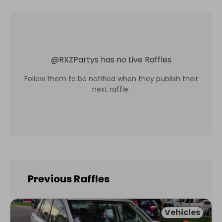
@
RXZPartys
has no Live Raffles
Follow them to be notified when they publish their
next raffle.
Previous Raffles
Vehicles