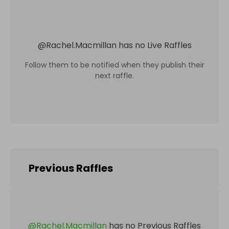
@
Rachel.Macmillan
has no Live Raffles
Follow them to be notified when they publish their
next raffle.
Previous Raffles
@
Rachel.Macmillan
has no Previous Raffles