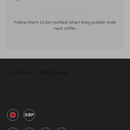
Follow them to be notified when they publish their
next raffle.
GBP