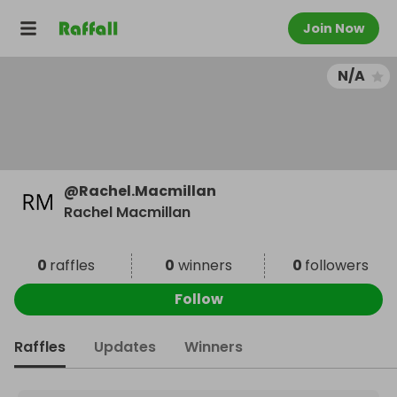
Join Now
N/A
@
Rachel.Macmillan
Rachel Macmillan
0
raffles
0
winners
0
followers
Follow
Raffles
Updates
Winners