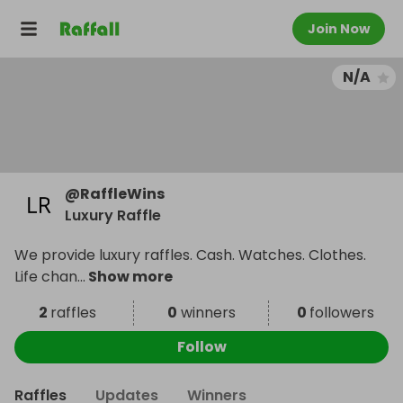
Join Now
N/A
@
RaffleWins
Luxury Raffle
We provide luxury raffles. Cash. Watches. Clothes.
Life chan
...
Show more
2
raffles
0
winners
0
followers
Follow
Raffles
Updates
Winners