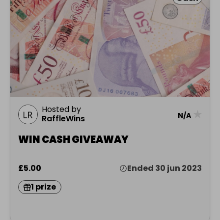
Hosted by
★
N/A
RaffleWins
WIN CASH GIVEAWAY
£5.00
Ended 30 jun 2023
1 prize