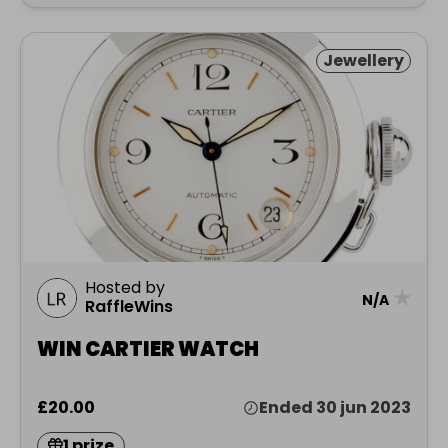
Jewellery
Hosted by
★
N/A
RaffleWins
WIN CARTIER WATCH
£20.00
Ended 30 jun 2023
1 prize