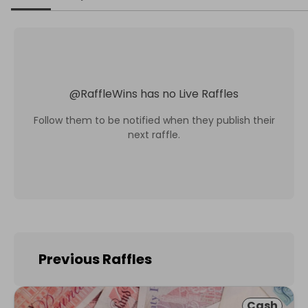
@
RaffleWins
has no Live Raffles
Follow them to be notified when they publish their
next raffle.
Previous Raffles
Cash