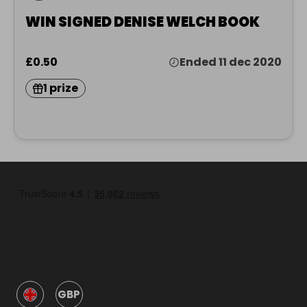
WIN SIGNED DENISE WELCH BOOK
£0.50
Ended 11 dec 2020
1 prize
GBP