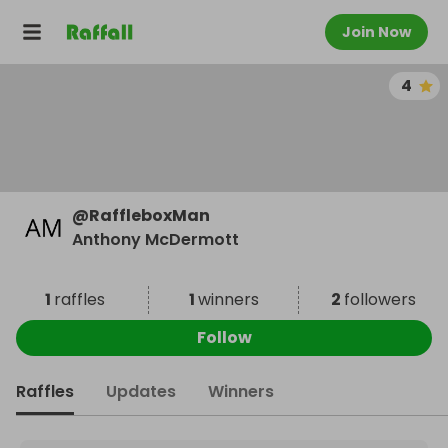
Join Now
4
@
RaffleboxMan
Anthony McDermott
1
raffles
1
winners
2
followers
Follow
Raffles
Updates
Winners