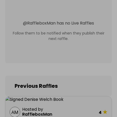
@
RaffleboxMan
has no Live Raffles
Follow them to be notified when they publish their
next raffle.
Previous Raffles
Hosted by
★
4
RaffleboxMan