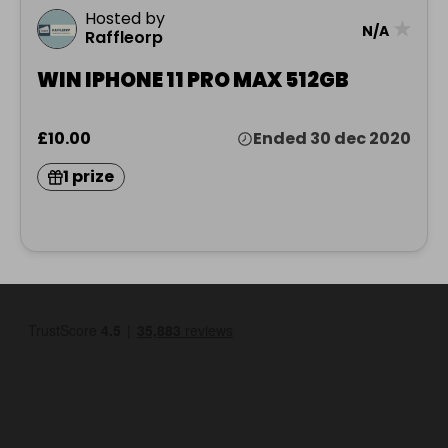
Hosted by
★
N/A
Raffleorp
WIN IPHONE 11 PRO MAX 512GB
£10.00
Ended 30 dec 2020
1 prize