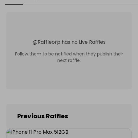
@
Raffleorp
has no Live Raffles
Follow them to be notified when they publish their
next raffle.
Previous Raffles