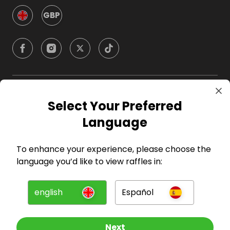
GBP
Company
Select Your Preferred
Language
For Hosts
To enhance your experience, please choose the
For Entrants
language you’d like to view raffles in:
Press
english
Español
©
2026
RAFFALL
Next