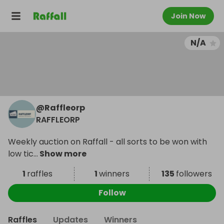
Join Now
N/A
@
Raffleorp
RAFFLEORP
Weekly auction on Raffall - all sorts to be won with
low tic
...
Show more
1
raffles
1
winners
135
followers
Follow
Raffles
Updates
Winners