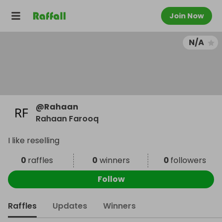
Join Now
N/A
@
Rahaan
Rahaan Farooq
I like reselling
0
raffles
0
winners
0
followers
Follow
Raffles
Updates
Winners