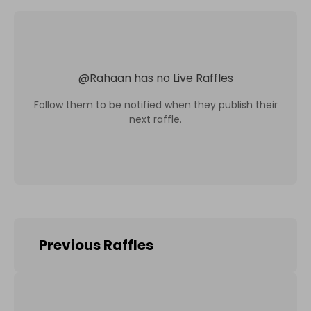
@
Rahaan
has no Live Raffles
Follow them to be notified when they publish their
next raffle.
Previous Raffles