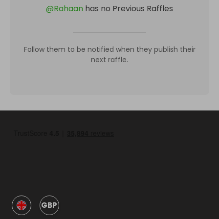
@
Rahaan
has no Previous Raffles
Follow them to be notified when they publish their
next raffle.
GBP