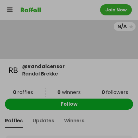
Join Now
N/A
@
Randalcensor
Randal Brekke
0
raffles
0
winners
0
followers
Follow
Raffles
Updates
Winners