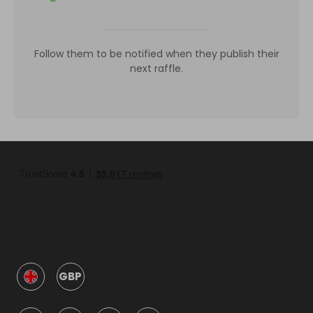
Follow them to be notified when they publish their
next raffle.
GBP