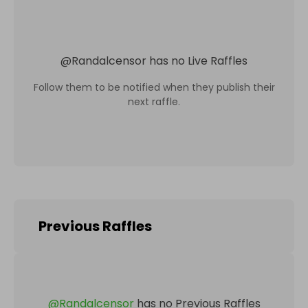
@
Randalcensor
has no Live Raffles
Follow them to be notified when they publish their
next raffle.
Previous Raffles
@
Randalcensor
has no Previous Raffles