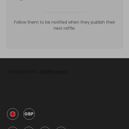
Follow them to be notified when they publish their
next raffle.
GBP