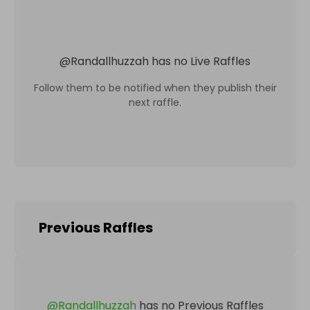
@
Randallhuzzah
has no Live Raffles
Follow them to be notified when they publish their
next raffle.
Previous Raffles
@
Randallhuzzah
has no Previous Raffles