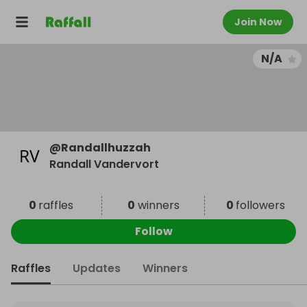
Join Now
N/A
@
Randallhuzzah
Randall Vandervort
0
raffles
0
winners
0
followers
Follow
Raffles
Updates
Winners