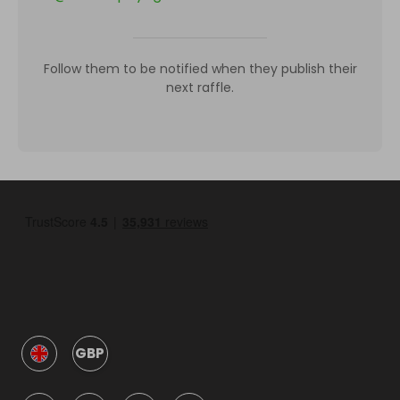
Follow them to be notified when they publish their
next raffle.
GBP