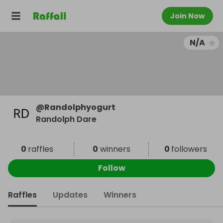
Join Now
N/A
@
Randolphyogurt
Randolph Dare
0
raffles
0
winners
0
followers
Follow
Raffles
Updates
Winners