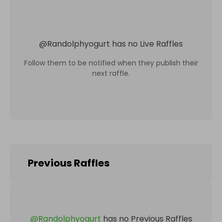
@
Randolphyogurt
has no Live Raffles
Follow them to be notified when they publish their
next raffle.
Previous Raffles
@
Randolphyogurt
has no Previous Raffles