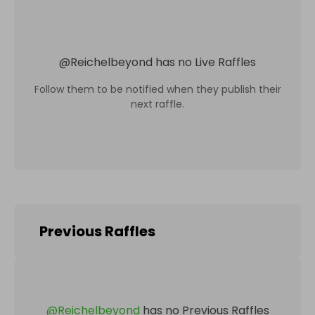
@
Reichelbeyond
has no Live Raffles
Follow them to be notified when they publish their
next raffle.
Previous Raffles
@
Reichelbeyond
has no Previous Raffles