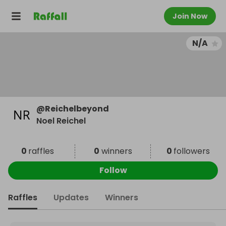
Join Now
N/A
@
Reichelbeyond
Noel Reichel
0
raffles
0
winners
0
followers
Follow
Raffles
Updates
Winners