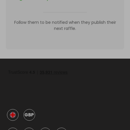
Follow them to be notified when they publish their
next raffle.
GBP