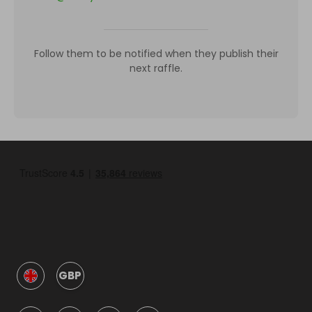
Follow them to be notified when they publish their
next raffle.
GBP