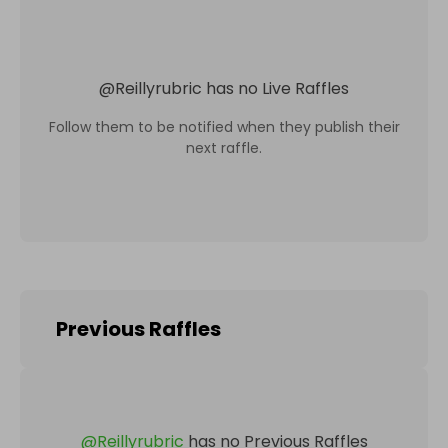
@
Reillyrubric
has no Live Raffles
Follow them to be notified when they publish their
next raffle.
Previous Raffles
@
Reillyrubric
has no Previous Raffles