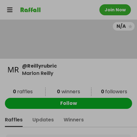
Join Now
N/A
@
Reillyrubric
Marlon Reilly
0
raffles
0
winners
0
followers
Follow
Raffles
Updates
Winners