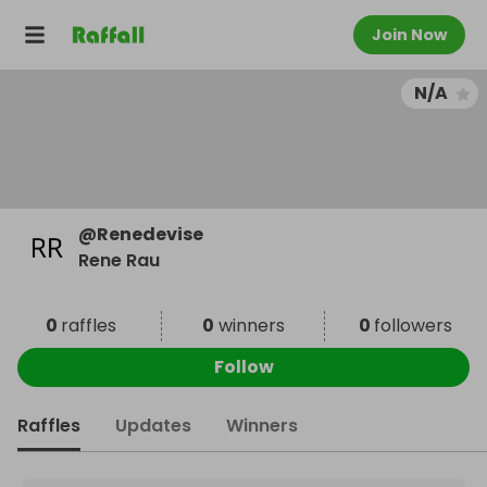
Join Now
N/A
@
Renedevise
Rene Rau
0
raffles
0
winners
0
followers
Follow
Raffles
Updates
Winners