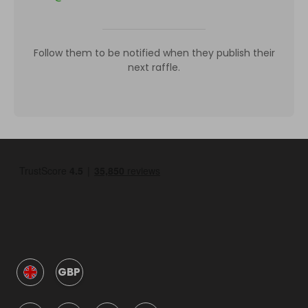
Follow them to be notified when they publish their
next raffle.
GBP