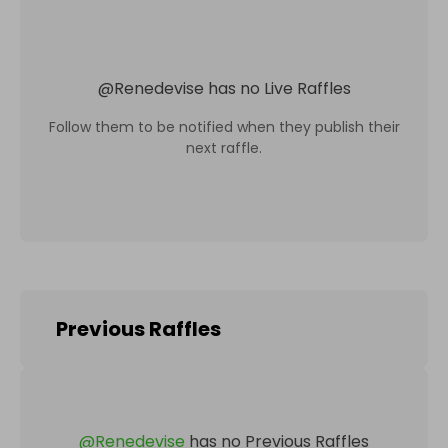
@
Renedevise
has no Live Raffles
Follow them to be notified when they publish their
next raffle.
Previous Raffles
@
Renedevise
has no Previous Raffles