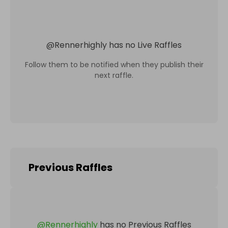
@
Rennerhighly
has no Live Raffles
Follow them to be notified when they publish their
next raffle.
Previous Raffles
@
Rennerhighly
has no Previous Raffles