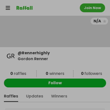
Join Now
N/A
@
Rennerhighly
Gordon Renner
0
raffles
0
winners
0
followers
Follow
Raffles
Updates
Winners