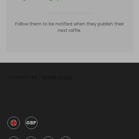
Follow them to be notified when they publish their
next raffle.
GBP