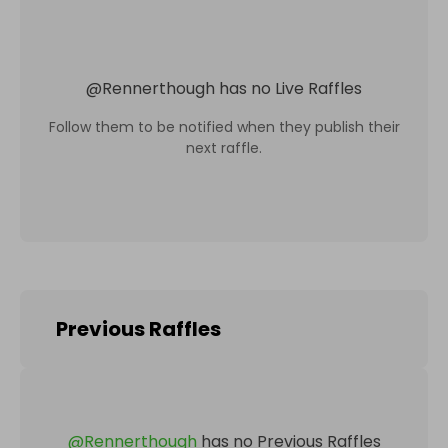
@
Rennerthough
has no Live Raffles
Follow them to be notified when they publish their
next raffle.
Previous Raffles
@
Rennerthough
has no Previous Raffles