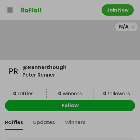
Join Now
N/A
@
Rennerthough
Peter Renner
0
raffles
0
winners
0
followers
Follow
Raffles
Updates
Winners