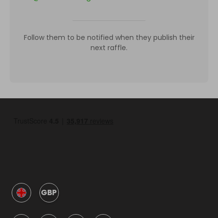
Follow them to be notified when they publish their
next raffle.
GBP