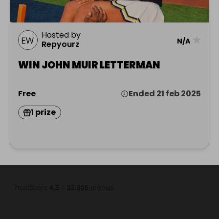
Hosted by
★
N/A
Repyourz
WIN JOHN MUIR LETTERMAN
Free
Ended 21 feb 2025
1 prize