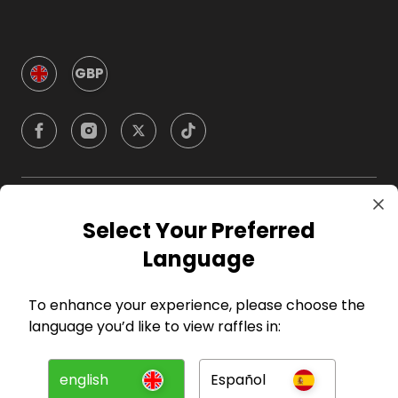
GBP
Company
Select Your Preferred
Language
For Hosts
To enhance your experience, please choose the
For Entrants
language you’d like to view raffles in:
Press
english
Español