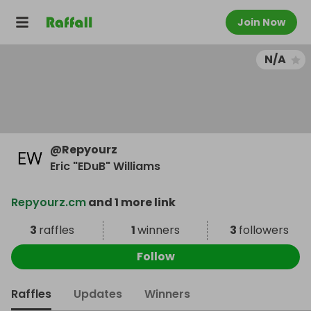
Join Now
N/A
@
Repyourz
Eric "EDuB" Williams
Repyourz.cm
and 1 more link
3
raffles
1
winners
3
followers
Follow
Raffles
Updates
Winners