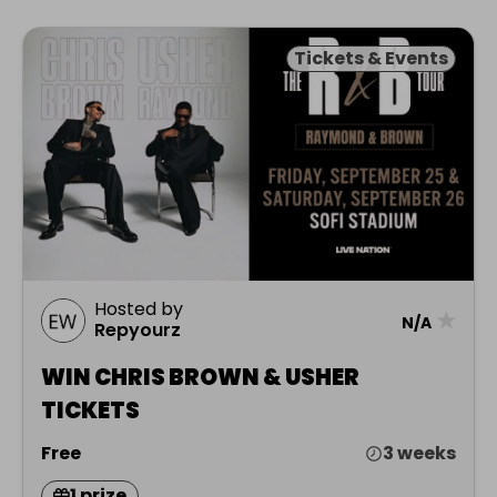
Tickets & Events
Hosted by
★
N/A
Repyourz
WIN CHRIS BROWN & USHER
TICKETS
Free
3 weeks
1 prize