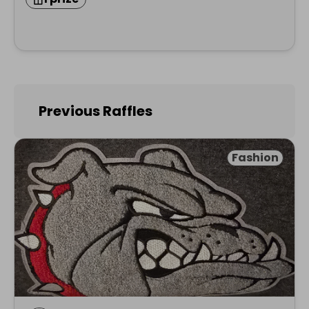
Previous Raffles
Fashion