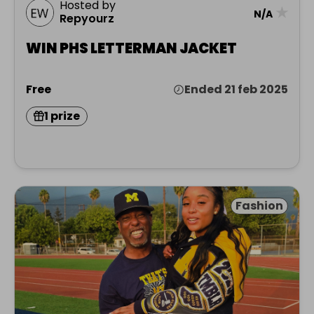
Hosted by
★
N/A
Repyourz
WIN PHS LETTERMAN JACKET
Free
Ended 21 feb 2025
1 prize
Fashion