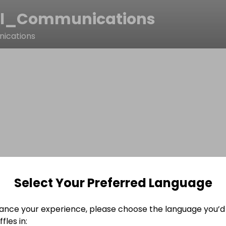
il_Communications
nications
Select Your Preferred Language
ance your experience, please choose the language you’d 
fles in: