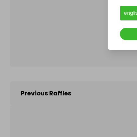
engli
Follo
Previous Raffles