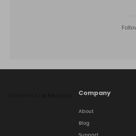
Follo
Company
About
Blog
Support