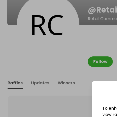
@
Reta
Retail Commu
Follow
Raffles
Updates
Winners
To enh
view raf