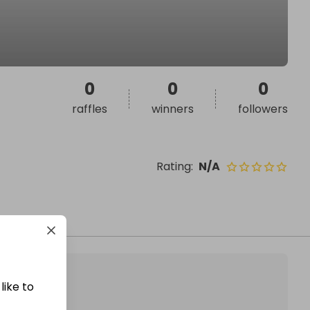
0
0
0
raffles
winners
followers
Rating
:
N/A
like to