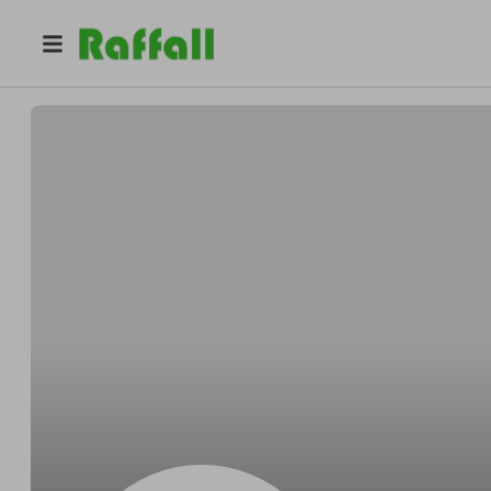
@
Retail_Communications
Retail Communications