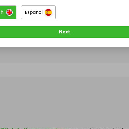
sh
Español
@
Retail_Communications
has no Live Raffles
w them to be notified when they publish their next r
Next