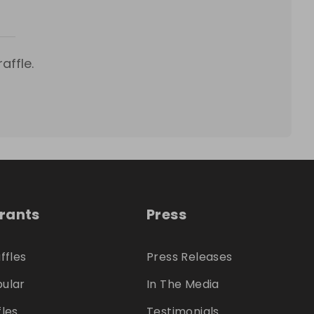
s
affle.
trants
Press
ffles
Press Releases
ular
In The Media
fles
Testimonials