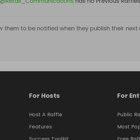
@
Retail_Communications
has no Previous Raffle
w them to be notified when they publish their next r
For Hosts
For En
Host A Raffle
Public Ra
Features
Most Pop
Success Toolkit
Free Raf