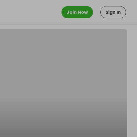
Join Now
Sign In