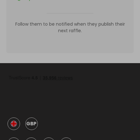
Follow them to be notified when they publish their
next raffle.
GBP