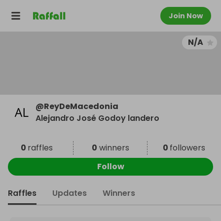
Join Now
N/A
@
ReyDeMacedonia
Alejandro José Godoy landero
0
raffles
0
winners
0
followers
Follow
Raffles
Updates
Winners