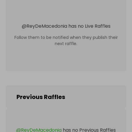
@
ReyDeMacedonia
has no Live Raffles
Follow them to be notified when they publish their
next raffle.
Previous Raffles
@
ReyDeMacedonia
has no Previous Raffles