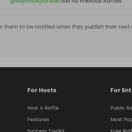
@
Reynoldsparade
has no Previous Raffles
w them to be notified when they publish their next r
For Hosts
For En
Host A Raffle
Public Ra
Features
Most Pop
Success Toolkit
Free Raf