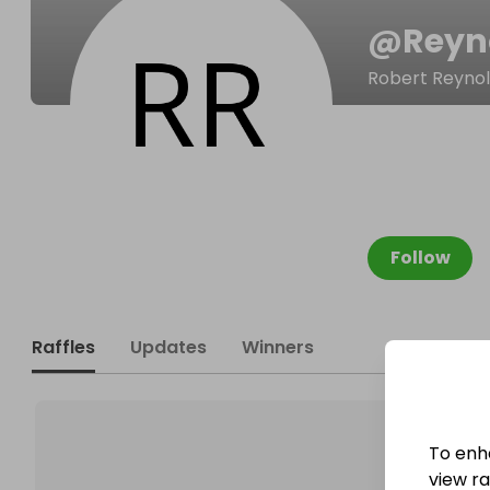
@
Reyn
Robert Reyno
Follow
Raffles
Updates
Winners
To enh
view raf