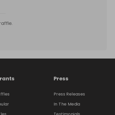
affle.
trants
Press
ffles
Press Releases
ular
In The Media
fles
Testimonials