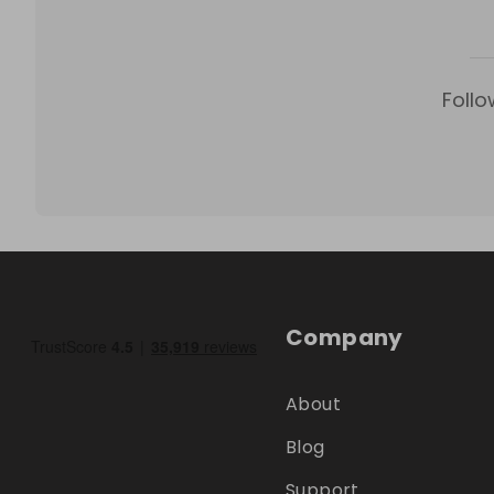
Follo
Company
About
Blog
Support