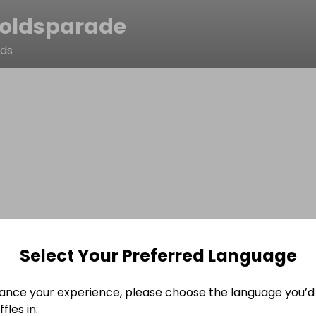
oldsparade
lds
Select Your Preferred Language
ance your experience, please choose the language you’d 
fles in: