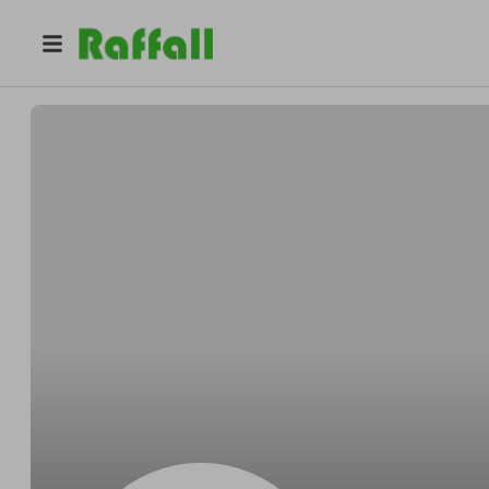
@
Reynoldsparade
Robert Reynolds