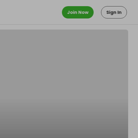
Join Now
Sign In