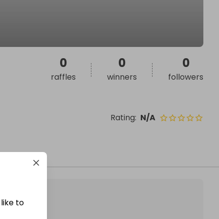
0
0
0
raffles
winners
followers
Rating
:
N/A
like to