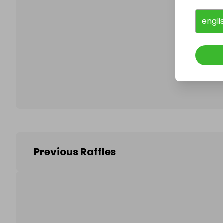
engli
Follo
Previous Raffles