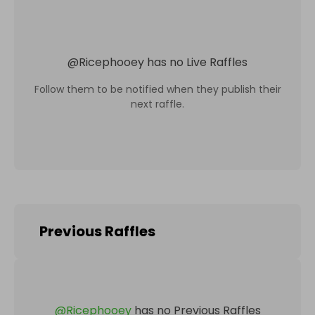
@
Ricephooey
has no Live Raffles
Follow them to be notified when they publish their
next raffle.
Previous Raffles
@
Ricephooey
has no Previous Raffles