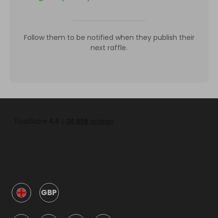
Follow them to be notified when they publish their
next raffle.
GBP