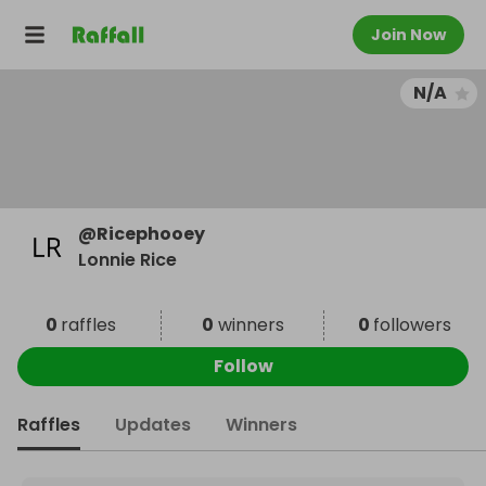
Join Now
N/A
@
Ricephooey
Lonnie Rice
0
raffles
0
winners
0
followers
Follow
Raffles
Updates
Winners