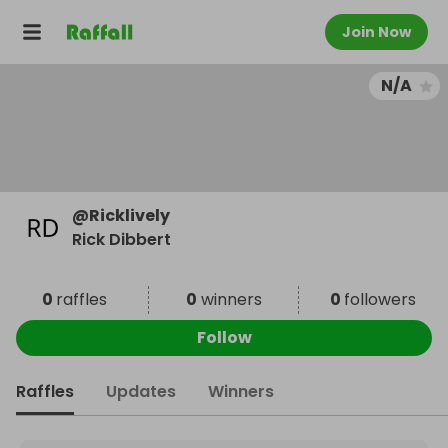
Join Now
N/A
@
Ricklively
Rick Dibbert
0
raffles
0
winners
0
followers
Follow
Raffles
Updates
Winners