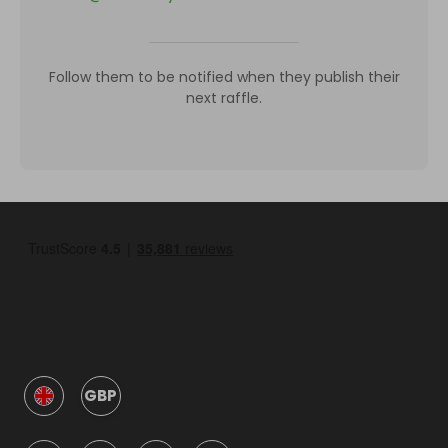
Follow them to be notified when they publish their
next raffle.
GBP