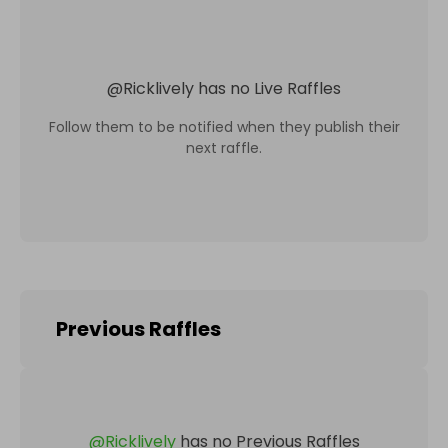
@
Ricklively
has no Live Raffles
Follow them to be notified when they publish their
next raffle.
Previous Raffles
@
Ricklively
has no Previous Raffles