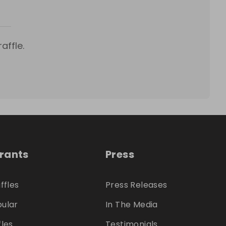
affle.
trants
Press
ffles
Press Releases
ular
In The Media
fles
Testimonials