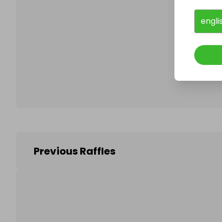
engli
Follo
Previous Raffles