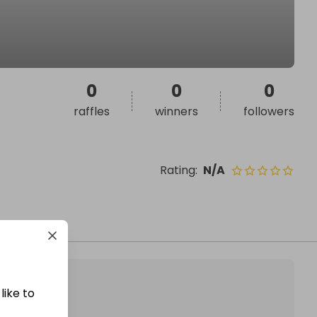
0
0
0
raffles
winners
followers
Rating
:
N/A
like to