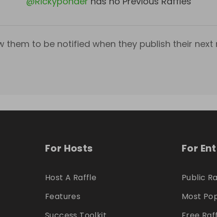
@
Rickyponder
has no Previous Raffles
w them to be notified when they publish their next r
For Hosts
For En
Host A Raffle
Public Ra
Features
Most Pop
Success Toolkit
Free Raf