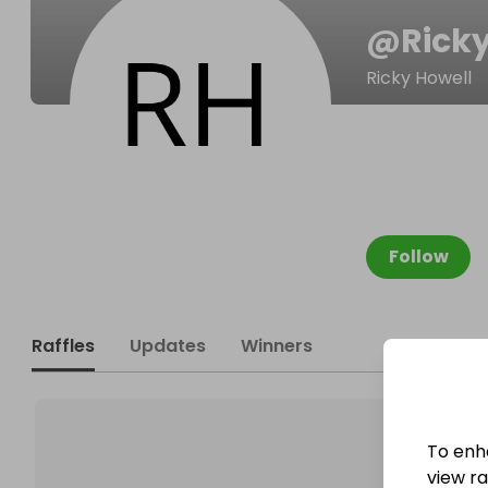
@
Rick
Ricky Howell
Follow
Raffles
Updates
Winners
To enh
view raf