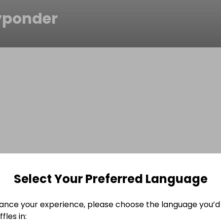
yponder
Select Your Preferred Language
ance your experience, please choose the language you’d 
fles in: