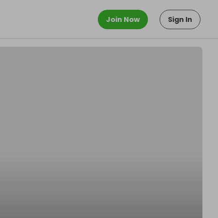
Join Now
Sign In