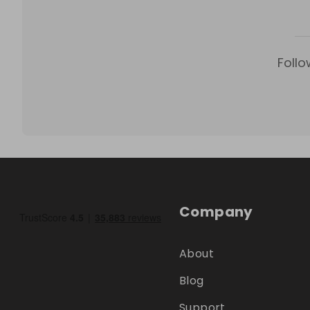
Follo
Company
About
Blog
Support