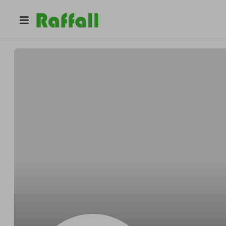
@
Rickyponder
Ricky Howell