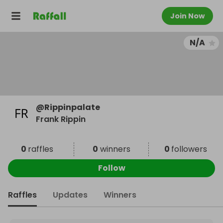
Join Now
N/A
@
Rippinpalate
Frank Rippin
0
raffles
0
winners
0
followers
Follow
Raffles
Updates
Winners