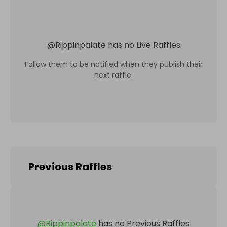
@
Rippinpalate
has no Live Raffles
Follow them to be notified when they publish their
next raffle.
Previous Raffles
@
Rippinpalate
has no Previous Raffles