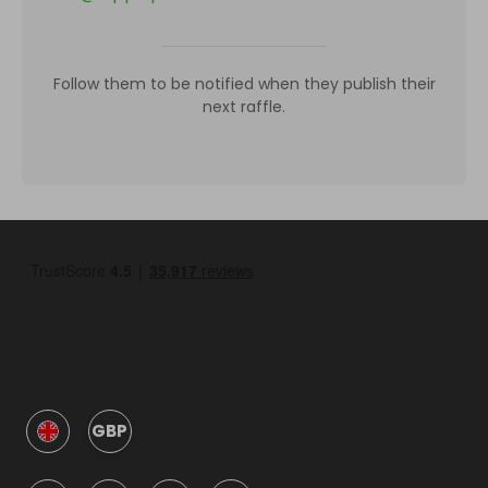
Follow them to be notified when they publish their
next raffle.
GBP