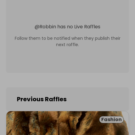
@
Robbin
has no Live Raffles
Follow them to be notified when they publish their
next raffle.
Previous Raffles
Fashion