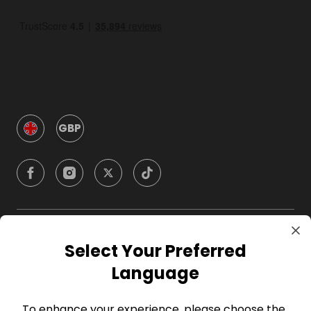
GBP
Company
Select Your Preferred
Language
For Hosts
To enhance your experience, please choose the