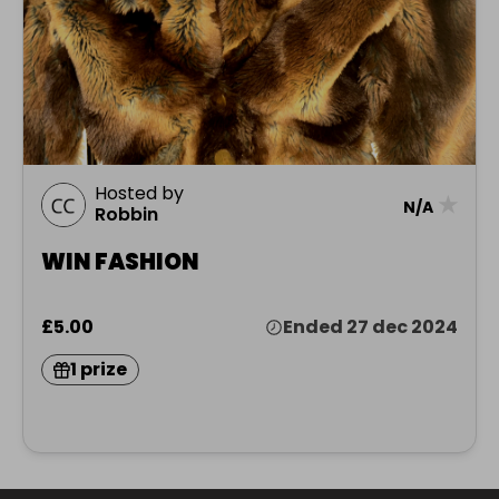
Hosted by
★
N/A
Robbin
WIN FASHION
£5.00
Ended 27 dec 2024
1 prize