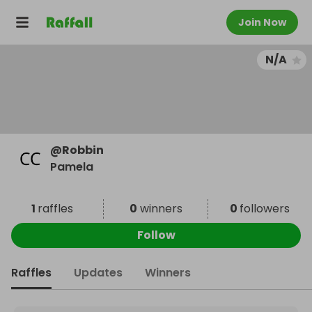
Join Now
N/A
@
Robbin
Pamela
1
raffles
0
winners
0
followers
Follow
Raffles
Updates
Winners