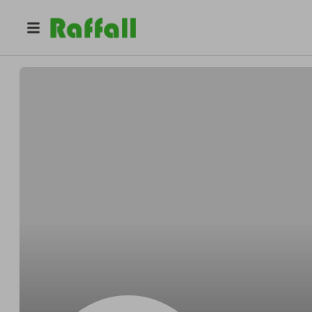
@
Robelrudely
Darryl Robel