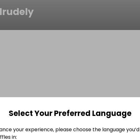
lrudely
Select Your Preferred Language
ance your experience, please choose the language you’d 
fles in: