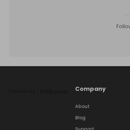
Follo
Company
About
Blog
Support