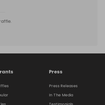
affle.
trants
Press
ffles
Press Releases
ular
In The Media
fles
Testimonials