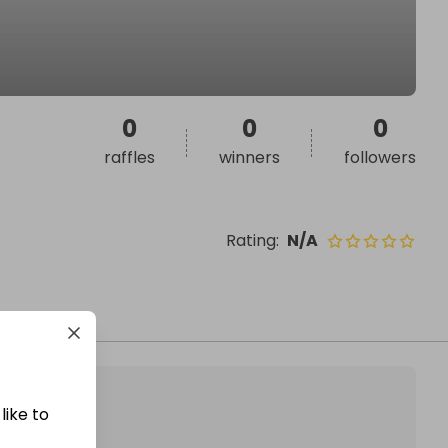
0
0
0
raffles
winners
followers
Rating
:
N/A
like to