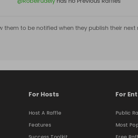
@
Robelrudely
has no Previous Raffles
w them to be notified when they publish their next r
For Hosts
For En
Host A Raffle
Public Ra
Features
Most Pop
Success Toolkit
Free Raf