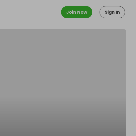
Join Now
Sign In