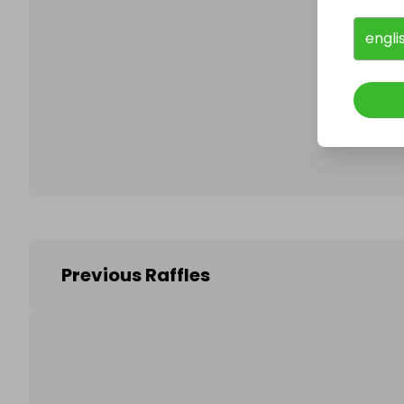
engli
Follo
Previous Raffles