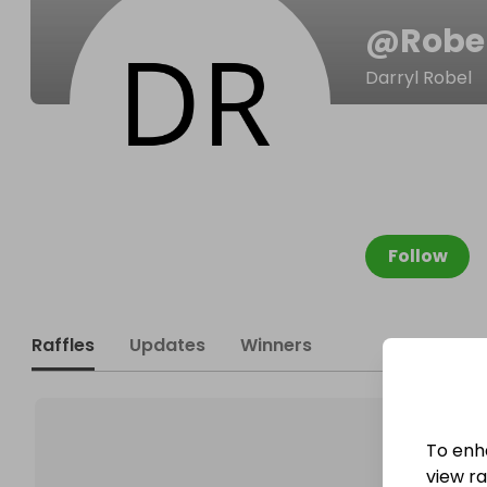
@
Robe
Darryl Robel
Follow
Raffles
Updates
Winners
To enh
view raf