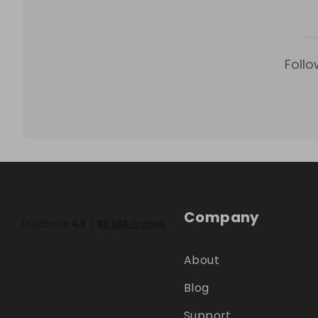
Follo
Company
About
Blog
Support