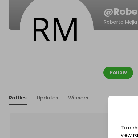
@
Robe
Roberto Mejia
Follow
Raffles
Updates
Winners
To enh
view raf