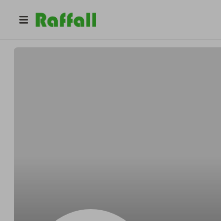
@
RobertHN
Roberto Mejia