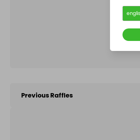
engli
Follo
Previous Raffles