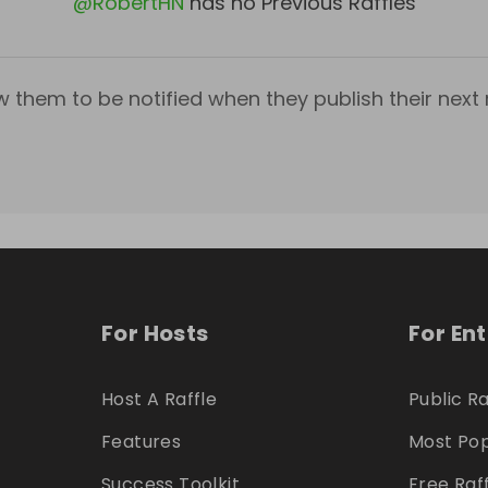
@
RobertHN
has no Previous Raffles
w them to be notified when they publish their next r
For Hosts
For En
Host A Raffle
Public Ra
Features
Most Pop
Success Toolkit
Free Raf