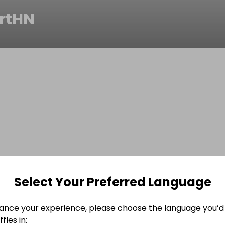
rtHN
Select Your Preferred Language
ance your experience, please choose the language you’d 
fles in: