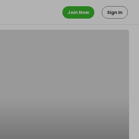
Join Now
Sign In