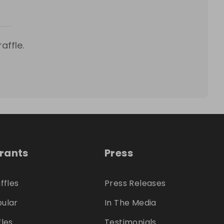
affle.
trants
Press
ffles
Press Releases
ular
In The Media
fles
Testimonials