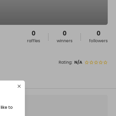
0
0
0
raffles
winners
followers
Rating
:
N/A
like to