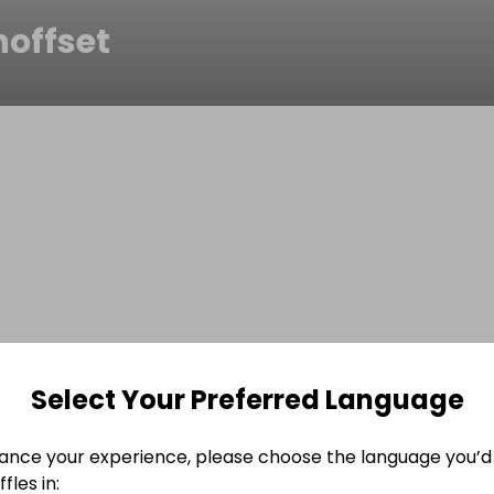
noffset
Select Your Preferred Language
ance your experience, please choose the language you’d 
fles in: