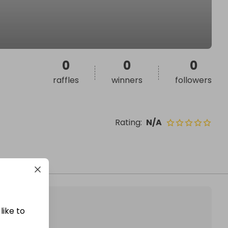
0
0
0
raffles
winners
followers
Rating
:
N/A
like to