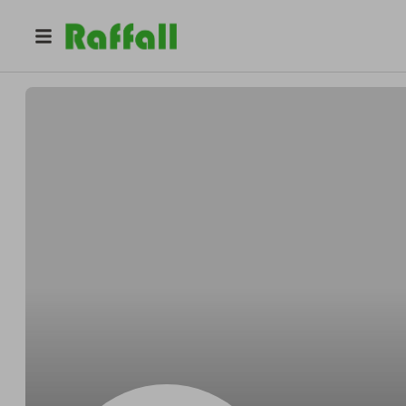
@
Robinoffset
Robin Kerluke