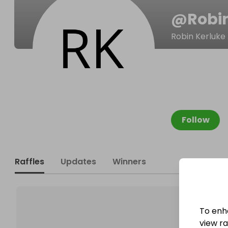
@
Robi
Robin Kerluke
Follow
Raffles
Updates
Winners
To enh
view raf