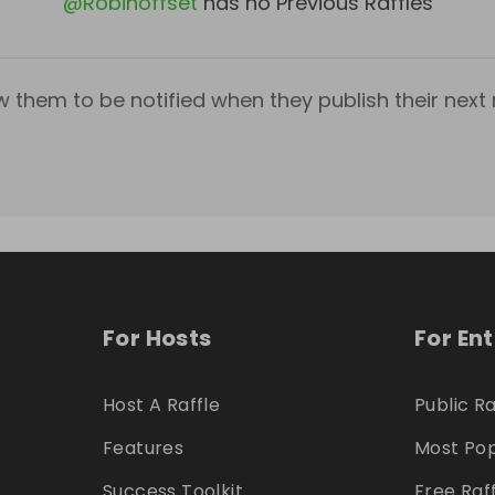
@
Robinoffset
has no Previous Raffles
w them to be notified when they publish their next r
For Hosts
For En
Host A Raffle
Public Ra
Features
Most Pop
Success Toolkit
Free Raf