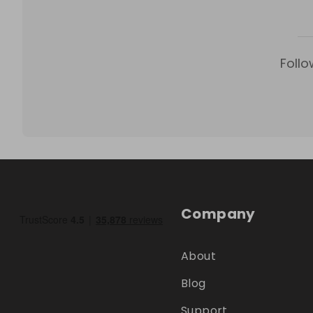
Follo
Company
About
Blog
Support