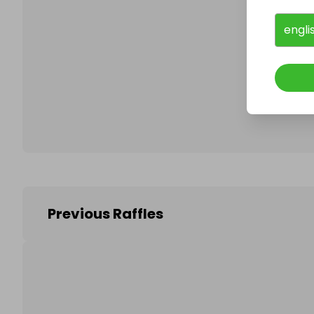
engli
Follo
Previous Raffles