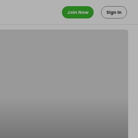
Join Now
Sign In