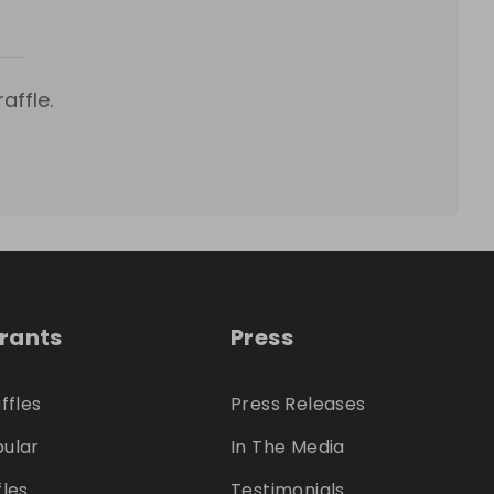
affle.
trants
Press
ffles
Press Releases
ular
In The Media
fles
Testimonials