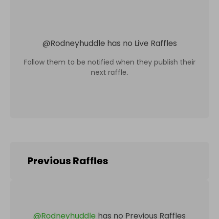
@
Rodneyhuddle
has no Live Raffles
Follow them to be notified when they publish their
next raffle.
Previous Raffles
@
Rodneyhuddle
has no Previous Raffles