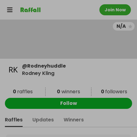
Join Now
N/A
@
Rodneyhuddle
Rodney Kling
0
raffles
0
winners
0
followers
Follow
Raffles
Updates
Winners