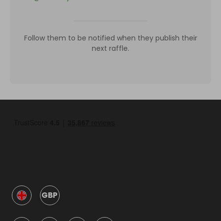
Follow them to be notified when they publish their
next raffle.
GBP