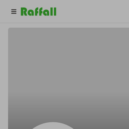
@
RomaSurfShop
Roma Surf Shop