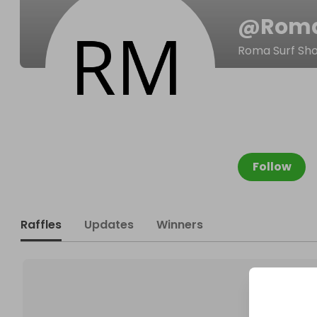
@
Roma
Roma Surf Sh
Follow
Raffles
Updates
Winners