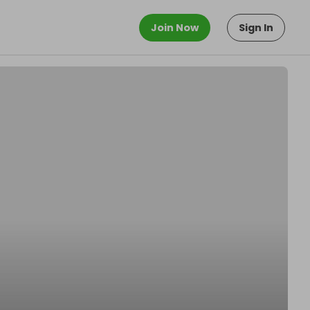
Join Now
Sign In