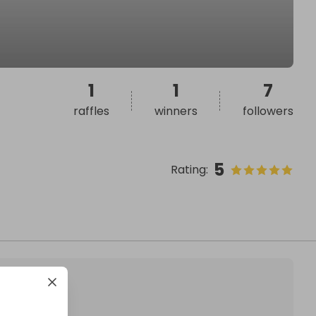
1
1
7
raffles
winners
followers
5
Rating
: