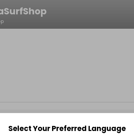
SurfShop
op
Select Your Preferred Language