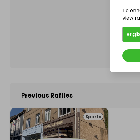
To enh
view raf
Follo
engli
Previous Raffles
Sports