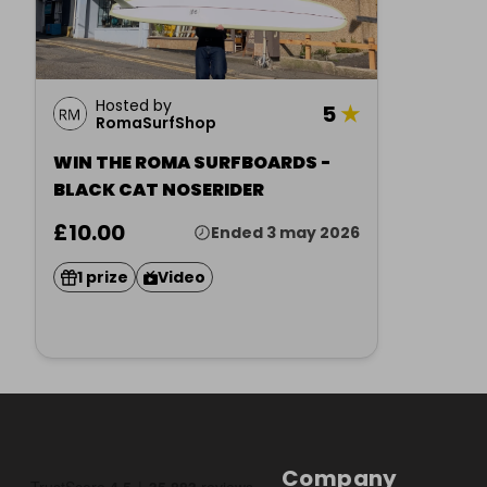
Hosted by
5
★
RomaSurfShop
WIN THE ROMA SURFBOARDS -
BLACK CAT NOSERIDER
£10.00
Ended 3 may 2026
1 prize
Video
Company