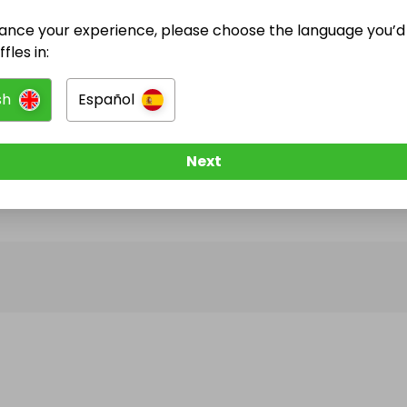
ance your experience, please choose the language you’d 
@
RomaSurfShop
has no Live Raffles
fles in:
w them to be notified when they publish their next r
sh
Español
Next