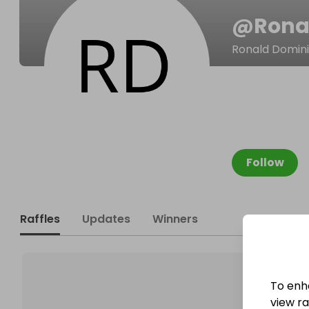
@
Rona
Ronald Domini
Follow
Raffles
Updates
Winners
To enh
view raf