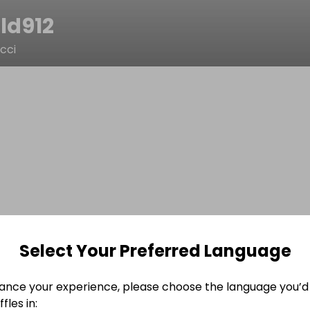
ld912
cci
Select Your Preferred Language
ance your experience, please choose the language you’d 
fles in: