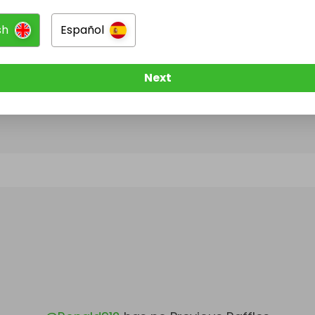
sh
Español
@
Ronald912
has no Live Raffles
w them to be notified when they publish their next r
Next