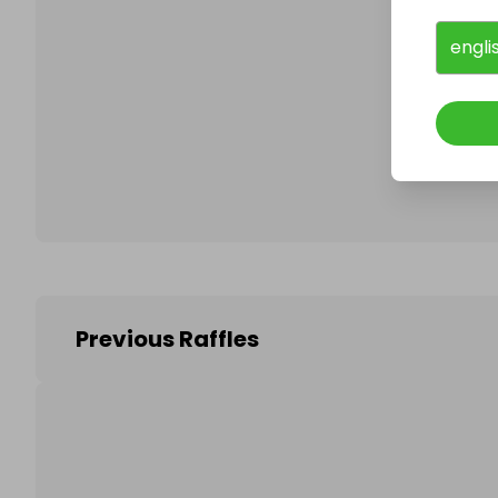
engli
Follo
Previous Raffles