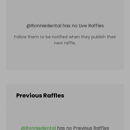
@
Ronniedental
has no Live Raffles
Follow them to be notified when they publish their
next raffle.
Previous Raffles
@
Ronniedental
has no Previous Raffles