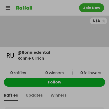
Join Now
N/A
@
Ronniedental
Ronnie Ullrich
0
raffles
0
winners
0
followers
Follow
Raffles
Updates
Winners