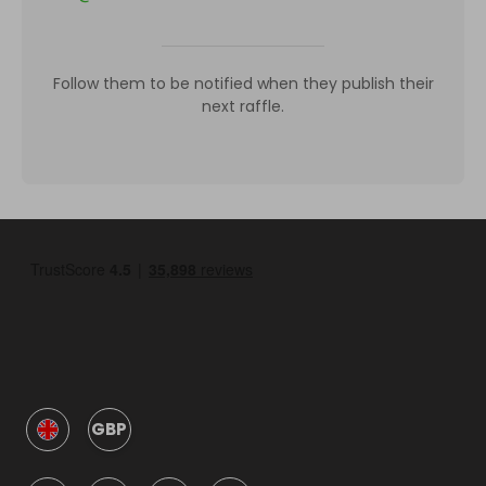
Follow them to be notified when they publish their
next raffle.
GBP